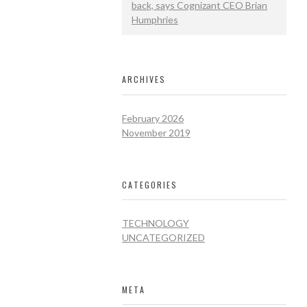
back, says Cognizant CEO Brian
Humphries
ARCHIVES
February 2026
November 2019
CATEGORIES
TECHNOLOGY
UNCATEGORIZED
META