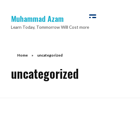
Muhammad Azam
Learn Today, Tommorrow Will Cost more
Home
»
uncategorized
uncategorized