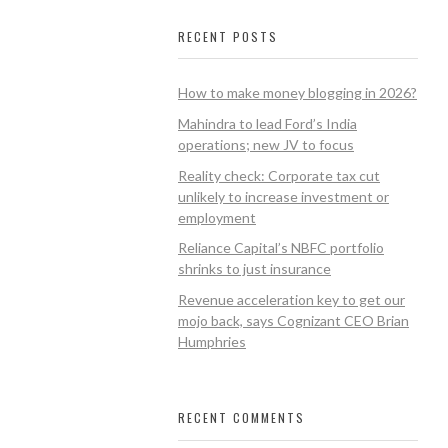
RECENT POSTS
How to make money blogging in 2026?
Mahindra to lead Ford’s India
operations; new JV to focus
Reality check: Corporate tax cut
unlikely to increase investment or
employment
Reliance Capital’s NBFC portfolio
shrinks to just insurance
Revenue acceleration key to get our
mojo back, says Cognizant CEO Brian
Humphries
RECENT COMMENTS