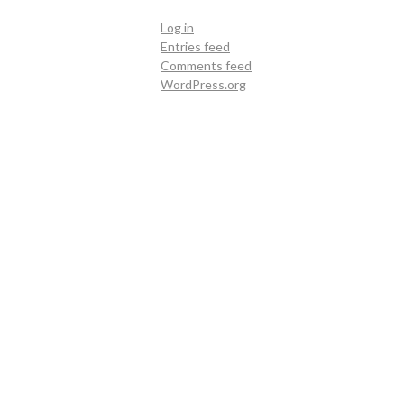
Log in
Entries feed
Comments feed
WordPress.org
Contact Us