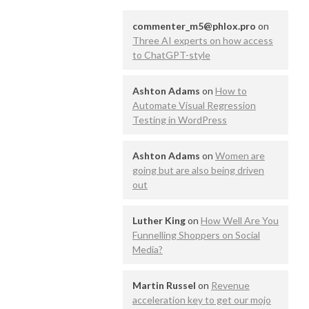
commenter_m5@phlox.pro
on
Three AI experts on how access
to ChatGPT-style
Ashton Adams
on
How to
Automate Visual Regression
Testing in WordPress
Ashton Adams
on
Women are
going but are also being driven
out
Luther King
on
How Well Are You
Funnelling Shoppers on Social
Media?
Martin Russel
on
Revenue
acceleration key to get our mojo