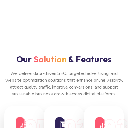
Our
Solution
& Features
We deliver data-driven SEO, targeted advertising, and
website optimization solutions that enhance online visibility,
attract quality traffic, improve conversions, and support
sustainable business growth across digital platforms.
01
02
0