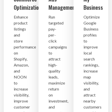
Optimization
Management
Business
Enhance
Run
Optimize
product
targeted
Google
listings
pay-
Business
and
per-
profiles
store
click
to
performance
campaigns
improve
on
to
local
Shopify,
attract
search
Amazon,
high-
rankings,
and
quality
increase
NOON
leads,
map
to
maximize
visibility,
increase
return
and
visibility,
on
attract
improve
investment,
nearby
customer
and
customers