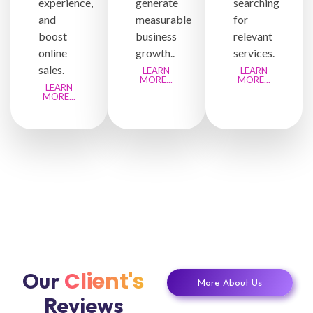
experience,
generate
searching
and
measurable
for
boost
business
relevant
online
growth..
services.
sales.
LEARN
LEARN
MORE...
MORE...
LEARN
MORE...
Client's
Our
More About Us
Reviews