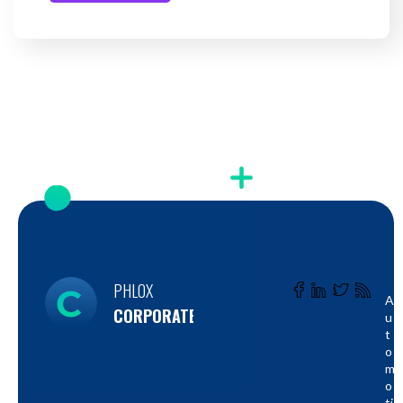
PHLOX
A
CORPORATE
U
T
O
M
O
Ti