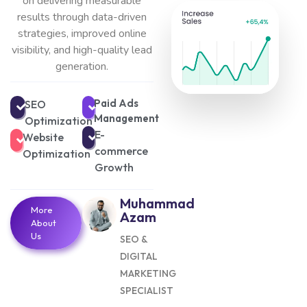
on delivering measurable
results through data-driven
strategies, improved online
visibility, and high-quality lead
generation.
Paid Ads
SEO
Management
Optimization
E-
Website
commerce
Optimization
Growth
Muhammad
More
Azam
About
Us
SEO &
DIGITAL
MARKETING
SPECIALIST