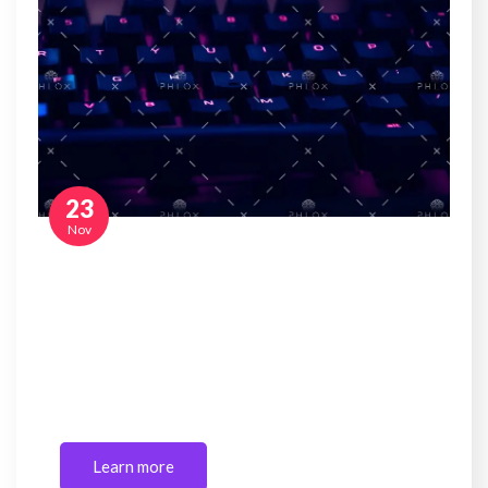
23
Nov
Reality check: Corporate tax cut unlikely to
increase investment or employment
Sed ut perspiciatis unde omnis iste natus error sit
voluptatem accusantium doloremque laudantium,
totam rem…
Learn more