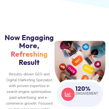
Now Engaging
More,
Refreshing
Result
Results-driven SEO and
Digital Marketing Specialist
with proven expertise in
120
%
search engine optimization,
ENGAGEMENT
paid advertising, and e-
commerce growth. Focused