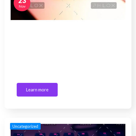
23
Nov
Mahindra to lead Ford’s India operations;
new JV to focus
Sed ut perspiciatis unde omnis iste natus error sit
voluptatem accusantium doloremque laudantium,
totam rem…
Learn more
Uncategorized