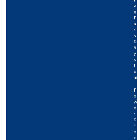
V
E
P
A
Rt
S
&
S
Y
S
T
E
M
P
O
W
E
R
&
E
N
E