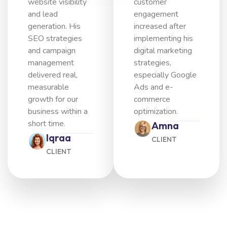
website visibility
customer
and lead
engagement
generation. His
increased after
SEO strategies
implementing his
and campaign
digital marketing
management
strategies,
delivered real,
especially Google
measurable
Ads and e-
growth for our
commerce
business within a
optimization.
short time.
Amna
Iqraa
CLIENT
CLIENT