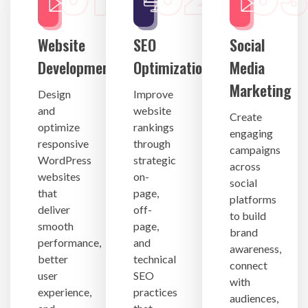
Website
SEO
Social
Development
Optimization
Media
Marketing
Design
Improve
and
website
Create
optimize
rankings
engaging
responsive
through
campaigns
WordPress
strategic
across
websites
on-
social
that
page,
platforms
deliver
off-
to build
smooth
page,
brand
performance,
and
awareness,
better
technical
connect
user
SEO
with
experience,
practices
audiences,