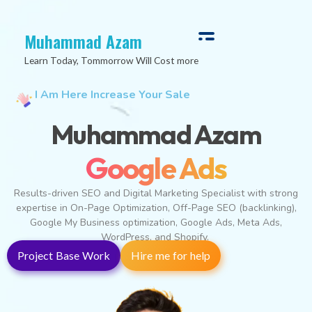
Muhammad Azam
Learn Today, Tommorrow Will Cost more
I Am Here Increase Your Sale
Muhammad Azam
Digital Marketing
Results-driven SEO and Digital Marketing Specialist with strong
expertise in On-Page Optimization, Off-Page SEO (backlinking),
Google My Business optimization, Google Ads, Meta Ads,
WordPress, and Shopify.
Project Base Work
Hire me for help