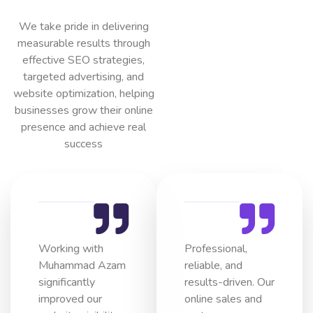
We take pride in delivering
measurable results through
effective SEO strategies,
targeted advertising, and
website optimization, helping
businesses grow their online
presence and achieve real
success
Working with
Professional,
Muhammad Azam
reliable, and
significantly
results-driven. Our
improved our
online sales and