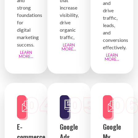
and
that
and
strong
increase
drive
foundations
visibility,
traffic,
for
drive
leads,
digital
organic
and
marketing
traffic,
conversions
success.
LEARN
effectively.
MORE...
LEARN
LEARN
MORE...
MORE...
04
05
0
E-
Google
Google
commerce
Ads
My