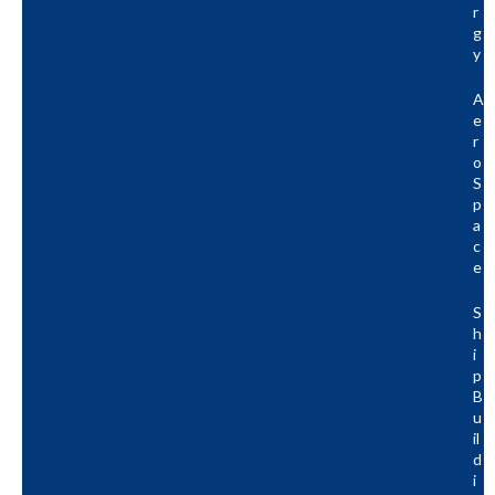
R
G
Y
A
E
R
O
S
P
A
C
E
S
H
I
P
B
U
Il
D
I