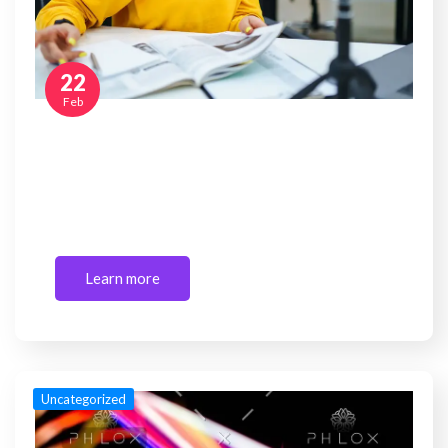
22
Feb
How to make money blogging in 2026?
Are you a newbie looking for guidelines for
starting or creating a blog? If you…
Learn more
Uncategorized