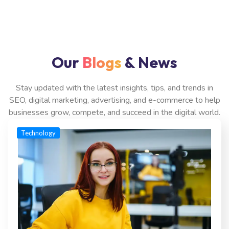
Our
Blogs
& News
Stay updated with the latest insights, tips, and trends in
SEO, digital marketing, advertising, and e-commerce to help
businesses grow, compete, and succeed in the digital world.
Technology